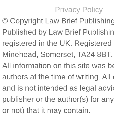
Privacy Policy
© Copyright Law Brief Publishing 
Published by Law Brief Publish
registered in the UK. Registered
Minehead, Somerset, TA24 8BT.
All information on this site was b
authors at the time of writing. Al
and is not intended as legal advic
publisher or the author(s) for an
or not) that it may contain.