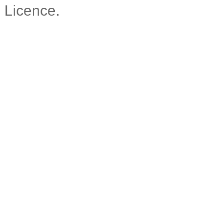
Licence.