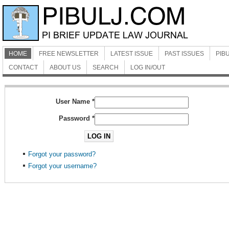
HOME
FREE NEWSLETTER
LATEST ISSUE
PAST ISSUES
PIBU
CONTACT
ABOUT US
SEARCH
LOG IN/OUT
User Name
*
Password
*
LOG IN
Forgot your password?
Forgot your username?