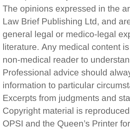
The opinions expressed in the art
Law Brief Publishing Ltd, and a
general legal or medico-legal ex
literature. Any medical content is
non-medical reader to understa
Professional advice should alwa
information to particular circums
Excerpts from judgments and sta
Copyright material is reproduced 
OPSI and the Queen’s Printer f