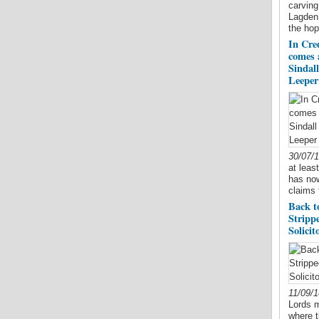
carving
Lagden 
the hop
In Cred
comes 
Sindal
Leeper 
30/07/
at leas
has now
claims 
Back t
Stripp
Solicit
11/09/
Lords m
where t