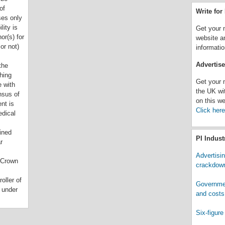
of
Write fo
ses only
lity is
Get your 
or(s) for
website a
or not)
informatio
Advertis
the
hing
Get your 
 with
the UK wi
nsus of
on this we
nt is
Click here
edical
ined
PI Indus
r
Advertisi
 Crown
crackdown
oller of
Governmen
 under
and costs.
Six-figure