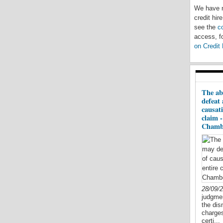
We have n
credit hir
see the
c
access, fo
on Credit 
The ab
defeat 
causati
claim 
Chamb
28/09/
judgmen
the dis
charges
certi...