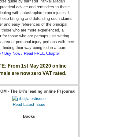
cise guide by barrister Pankaj Madan
practical advice and reminders to those
ealing with catastrophic brain injuries. It
 those bringing and defending such claims.
r and easy references of the principal
r those who are more experienced, a
r for those who are perhaps just setting
is area of personal injury perhaps with their
e, finding their way being led in a team.
o / Buy Now / Read FREE Chapter
E: From 1st May 2020 online
rnals are now zero VAT rated.
OM - The UK's leading online PI journal
Read Latest Issue
Books