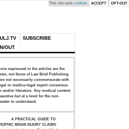
This site uses
cookies
.
ACCEPT
OPT-OUT
ULJ.TV
SUBSCRIBE
IN/OUT
ons expressed in the articles are the
own, not those of Law Brief Publishing
are not necessarily commensurate with
egal or medico-legal expert consensus
n and/or literature. Any medical content
haustive but at a level for the non-
eader to understand.
A PRACTICAL GUIDE TO
ROPHIC BRAIN INJURY CLAIMS