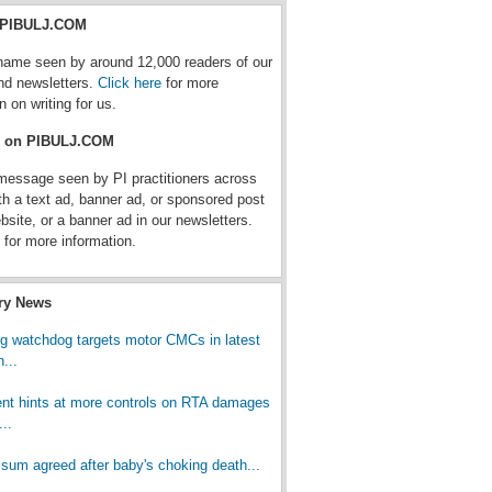
r PIBULJ.COM
name seen by around 12,000 readers of our
nd newsletters.
Click here
for more
n on writing for us.
e on PIBULJ.COM
message seen by PI practitioners across
th a text ad, banner ad, or sponsored post
bsite, or a banner ad in our newsletters.
for more information.
try News
ng watchdog targets motor CMCs in latest
...
t hints at more controls on RTA damages
..
 sum agreed after baby's choking death...