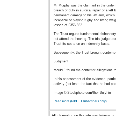
Mr Murphy was the claimant in the underly
breach of duty in surgical repair of a lef
permanent damage to his left arm, which r
incapable of playing rugby and lifting wei
losses of £356,562.
The Trust argued fundamental dishonesty
not attend the hearing. The trial judge o
Trust its costs on an indemnity basis.
Subsequently, the Trust brought contemp
Judgment
Mould J found the contempt allegations t
In his assessment of the evidence, partic
activity (not least the fact that he had pos
Image ©iStockphoto.com/Ihor Bulyhin
Read more (PIBULJ subscribers only)...
All information on this site was believed to