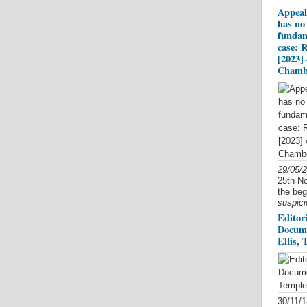
Appeal
has no 
fundam
case: 
[2023]
Chamb
29/05/
25th No
the beg
suspici
Editori
Docume
Ellis,
30/11/1