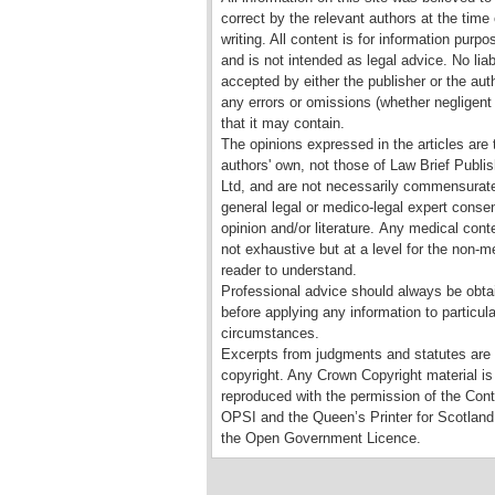
correct by the relevant authors at the time 
writing. All content is for information purpo
and is not intended as legal advice. No liabi
accepted by either the publisher or the auth
any errors or omissions (whether negligent 
that it may contain.
The opinions expressed in the articles are 
authors' own, not those of Law Brief Publis
Ltd, and are not necessarily commensurate
general legal or medico-legal expert conse
opinion and/or literature. Any medical conte
not exhaustive but at a level for the non-m
reader to understand.
Professional advice should always be obta
before applying any information to particula
circumstances.
Excerpts from judgments and statutes are
copyright. Any Crown Copyright material is
reproduced with the permission of the Contr
OPSI and the Queen’s Printer for Scotland
the Open Government Licence.