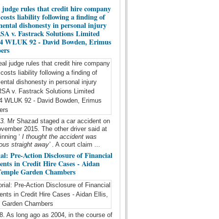
 judge rules that credit hire company
costs liability following a finding of
ental dishonesty in personal injury
RSA v. Fastrack Solutions Limited
 4 WLUK 92 - David Bowden, Erimus
ers
23.
Mr Shazad staged a car accident on
vember 2015. The other driver said at
inning ‘
I thought the accident was
ous straight away’
. A court claim ...
al: Pre-Action Disclosure of Financial
nts in Credit Hire Cases - Aidan
 Temple Garden Chambers
8. As long ago as 2004, in the course of