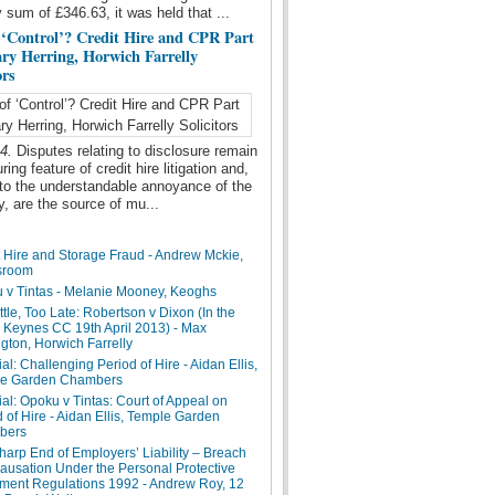
y sum of £346.63, it was held that ...
 ‘Control’? Credit Hire and CPR Part
ary Herring, Horwich Farrelly
ors
14.
Disputes relating to disclosure remain
ing feature of credit hire litigation and,
 to the understandable annoyance of the
ry, are the source of mu...
t Hire and Storage Fraud - Andrew Mckie,
sroom
 v Tintas - Melanie Mooney, Keoghs
ttle, Too Late: Robertson v Dixon (In the
n Keynes CC 19th April 2013) - Max
gton, Horwich Farrelly
ial: Challenging Period of Hire - Aidan Ellis,
e Garden Chambers
ial: Opoku v Tintas: Court of Appeal on
 of Hire - Aidan Ellis, Temple Garden
bers
arp End of Employers’ Liability – Breach
ausation Under the Personal Protective
ment Regulations 1992 - Andrew Roy, 12