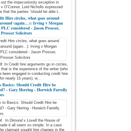
 out the impecuniosity exception in
v O’Connor, Lord Nicholls expressed
e that the parties “should be able t...
it Hire circles, what goes around
around (again…): Irving v Morgan
l PLC considered - Jason Prosser,
Prosser Solicitors
18.
In Credit hire arguments go in circles,
t that is the experience of the writer (who
 been engaged in conducting credit hire
for nearly 15 years), w...
o Basics: Should Credit Hire be
ed? - Gary Herring - Horwich Farrelly
ors
14.
In
Dimond v Lovell
the House of
ade it all seem so simple. In a case
he claimant sought hire charges in the