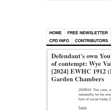
HOME
FREE NEWSLETTER
CPD INFO
CONTRIBUTORS
Defendant's own You
of contempt: Wye Va
[2024] EWHC 1912 (K
Garden Chambers
20/08/24.
This case, an
noteworthy for the ext
form of social media 
Facts