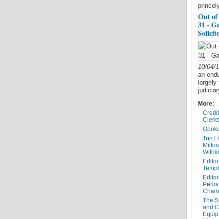
princel
Out of
31 - G
Solicit
10/04/
an endur
largely
judicia
More:
Credi
Clerk
Opoku
Too Li
Milto
Within
Editor
Templ
Editor
Period
Cham
The Sh
and C
Equip