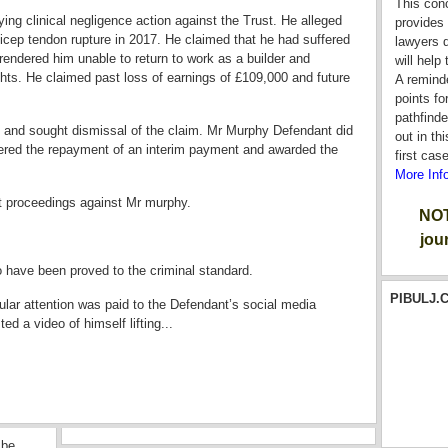
This con
ing clinical negligence action against the Trust. He alleged
provides 
t bicep tendon rupture in 2017. He claimed that he had suffered
lawyers d
endered him unable to return to work as a builder and
will help
ghts. He claimed past loss of earnings of £109,000 and future
A reminde
points fo
pathfinde
 and sought dismissal of the claim. Mr Murphy Defendant did
out in th
rdered the repayment of an interim payment and awarded the
first cas
More Inf
t proceedings against Mr murphy.
NOT
jou
o have been proved to the criminal standard.
PIBULJ.C
ular attention was paid to the Defendant’s social media
ted a video of himself lifting...
 be