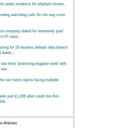
t seeks evidence for whiplash review...
nding watchdog calls for clin neg costs
nce company slated for ‘extremely poor’
in PI case...
cting for 18 insurers defeats data breach
 battle...
law firms 'protecting litigation work' with
 row...
who ran mesh claims facing multiple
ds just £1,200 after credit hire firm
50k...
re Articles