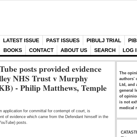
LATEST ISSUE
PAST ISSUES
PIBULJ TRIAL
PIB
BOOKS
CONTACT
ABOUT US
SEARCH
LOG 
Tube posts provided evidence
The opini
lley NHS Trust v Murphy
authors' 
B) - Philip Matthews, Temple
Ltd, and 
general l
of opinio
is not ex
medical r
 application for committal for contempt of court, is
ent of evidence which came from the Defendant himself in the
(YouTube) posts.
CATAST