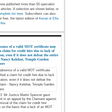
ow published more than 50 specialist
e articles. A selection are shown below, or
omplete list here
. Subscribers can also
r free, the latest edition of
Kevan & Ellis
Hire
.
sence of a valid MOT certificate may
a claim for credit hire due to lack of
on, even if it does not defeat the entire
- Nancy Kelehar, Temple Garden
ers
23.
Mr Justice Martin Spencer gave
t in an appeal by the Claimant against
missal of the claim for credit hire
 on the basis that a lack of an MOT