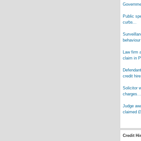
Governmen
Public spe
curbs...
Surveilla
behaviour 
Law firm a
claim in PI
Defendant 
credit hire
Solicitor 
charges...
Judge awar
claimed £
Credit Hi