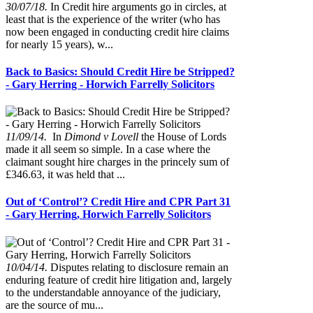
30/07/18.
In Credit hire arguments go in circles, at
least that is the experience of the writer (who has
now been engaged in conducting credit hire claims
for nearly 15 years), w...
Back to Basics: Should Credit Hire be Stripped?
- Gary Herring - Horwich Farrelly Solicitors
11/09/14.
In
Dimond v Lovell
the House of Lords
made it all seem so simple. In a case where the
claimant sought hire charges in the princely sum of
£346.63, it was held that ...
Out of ‘Control’? Credit Hire and CPR Part 31
- Gary Herring, Horwich Farrelly Solicitors
10/04/14.
Disputes relating to disclosure remain an
enduring feature of credit hire litigation and, largely
to the understandable annoyance of the judiciary,
are the source of mu...