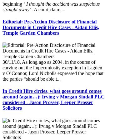
beginning ‘
I thought the accident was suspicious
straight away’
. A court claim ...
Editorial: Pre-Action Disclosure of Financial
Documents in Credit Hire Cases - Aidan Ellis,
Temple Garden Chambers
30/11/18. As long ago as 2004, in the course of
carving out the impecuniosity exception in Lagden
v O’Connor, Lord Nicholls expressed the hope that
the parties “should be able t...
In Credit Hire circles, what goes around comes
around (again…): Irving v Morgan Sindall PLC
considered - Jason Prosser, Leeper Prosser
Solicitors