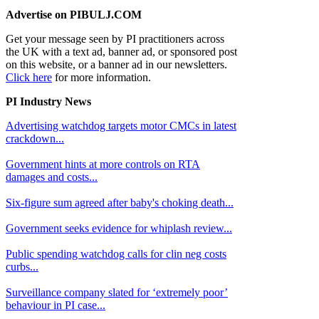
Advertise on PIBULJ.COM
Get your message seen by PI practitioners across
the UK with a text ad, banner ad, or sponsored post
on this website, or a banner ad in our newsletters.
Click here
for more information.
PI Industry News
Advertising watchdog targets motor CMCs in latest
crackdown...
Government hints at more controls on RTA
damages and costs...
Six-figure sum agreed after baby's choking death...
Government seeks evidence for whiplash review...
Public spending watchdog calls for clin neg costs
curbs...
Surveillance company slated for ‘extremely poor’
behaviour in PI case...