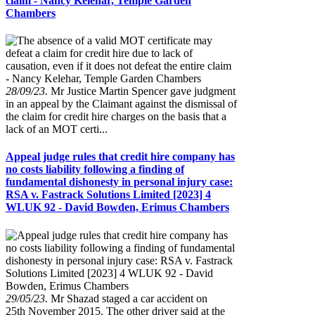
claim - Nancy Kelehar, Temple Garden
Chambers
28/09/23.
Mr Justice Martin Spencer gave judgment
in an appeal by the Claimant against the dismissal of
the claim for credit hire charges on the basis that a
lack of an MOT certi...
Appeal judge rules that credit hire company has
no costs liability following a finding of
fundamental dishonesty in personal injury case:
RSA v. Fastrack Solutions Limited [2023] 4
WLUK 92 - David Bowden, Erimus Chambers
29/05/23.
Mr Shazad staged a car accident on
25th November 2015. The other driver said at the