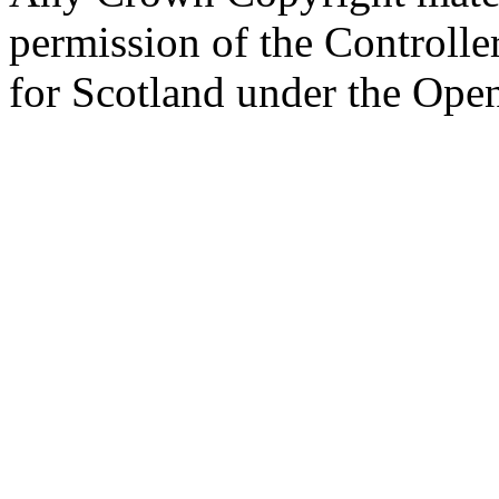
permission of the Controlle
for Scotland under the Op