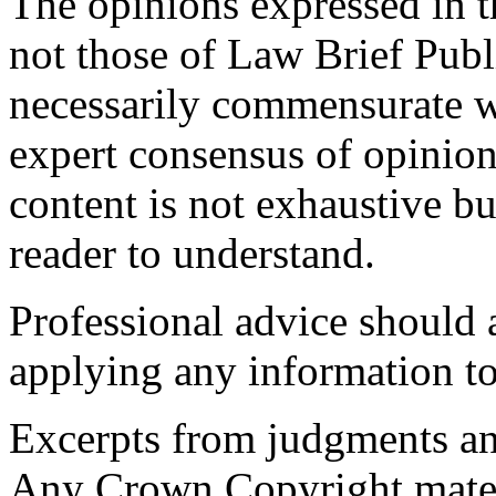
The opinions expressed in th
not those of Law Brief Publ
necessarily commensurate wi
expert consensus of opinion
content is not exhaustive bu
reader to understand.
Professional advice should 
applying any information to
Excerpts from judgments an
Any Crown Copyright materi