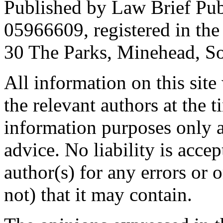
Published by Law Brief Pu
05966609, registered in the
30 The Parks, Minehead, S
All information on this site
the relevant authors at the t
information purposes only a
advice. No liability is accep
author(s) for any errors or 
not) that it may contain.