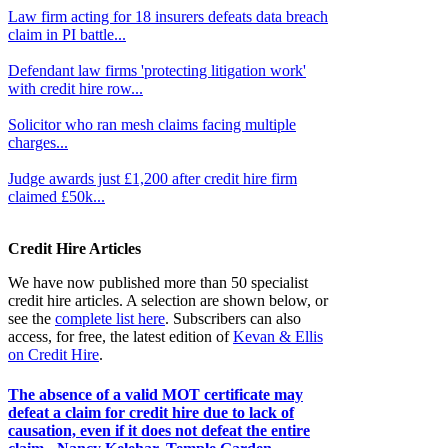
Law firm acting for 18 insurers defeats data breach
claim in PI battle...
Defendant law firms 'protecting litigation work'
with credit hire row...
Solicitor who ran mesh claims facing multiple
charges...
Judge awards just £1,200 after credit hire firm
claimed £50k...
Credit Hire Articles
We have now published more than 50 specialist
credit hire articles. A selection are shown below, or
see the
complete list here
. Subscribers can also
access, for free, the latest edition of
Kevan & Ellis
on Credit Hire
.
The absence of a valid MOT certificate may
defeat a claim for credit hire due to lack of
causation, even if it does not defeat the entire