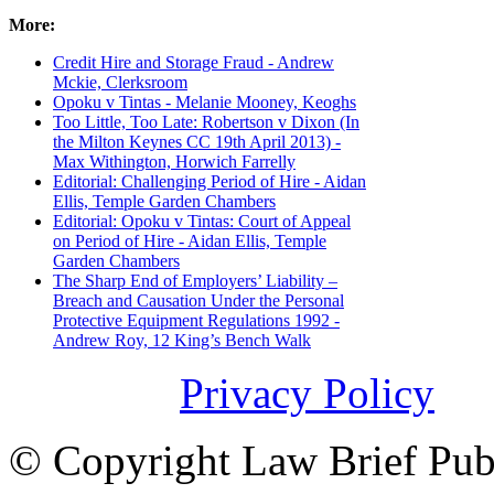
More:
Credit Hire and Storage Fraud - Andrew
Mckie, Clerksroom
Opoku v Tintas - Melanie Mooney, Keoghs
Too Little, Too Late: Robertson v Dixon (In
the Milton Keynes CC 19th April 2013) -
Max Withington, Horwich Farrelly
Editorial: Challenging Period of Hire - Aidan
Ellis, Temple Garden Chambers
Editorial: Opoku v Tintas: Court of Appeal
on Period of Hire - Aidan Ellis, Temple
Garden Chambers
The Sharp End of Employers’ Liability –
Breach and Causation Under the Personal
Protective Equipment Regulations 1992 -
Andrew Roy, 12 King’s Bench Walk
Privacy Policy
© Copyright Law Brief Publi