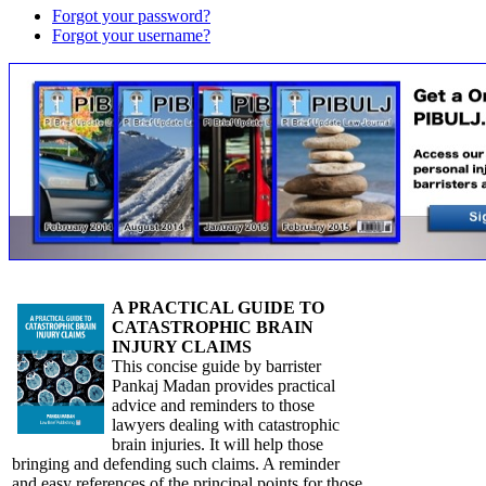
Forgot your password?
Forgot your username?
A PRACTICAL GUIDE TO
CATASTROPHIC BRAIN
INJURY CLAIMS
This concise guide by barrister
Pankaj Madan provides practical
advice and reminders to those
lawyers dealing with catastrophic
brain injuries. It will help those
bringing and defending such claims. A reminder
and easy references of the principal points for those