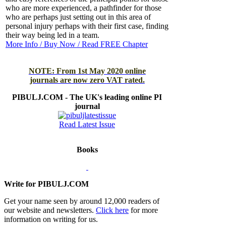
who are more experienced, a pathfinder for those
who are perhaps just setting out in this area of
personal injury perhaps with their first case, finding
their way being led in a team.
More Info / Buy Now / Read FREE Chapter
NOTE: From 1st May 2020 online
journals are now zero VAT rated.
PIBULJ.COM - The UK's leading online PI
journal
Read Latest Issue
Books
Write for PIBULJ.COM
Get your name seen by around 12,000 readers of
our website and newsletters.
Click here
for more
information on writing for us.