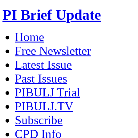
PI Brief Update
Home
Free Newsletter
Latest Issue
Past Issues
PIBULJ Trial
PIBULJ.TV
Subscribe
CPD Info