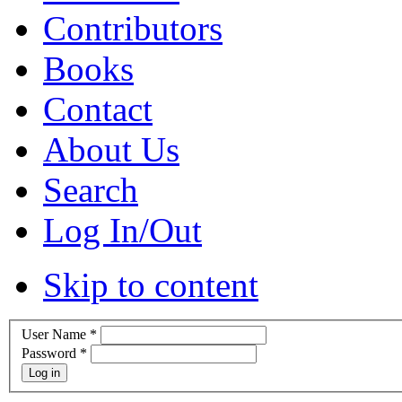
Contributors
Books
Contact
About Us
Search
Log In/Out
Skip to content
User Name
*
Password
*
Log in