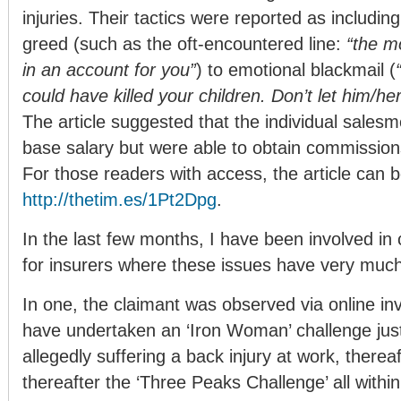
injuries. Their tactics were reported as includin
greed (such as the oft-encountered line:
“the mo
in an account for you”
) to emotional blackmail (
could have killed your children. Don’t let him/her
The article suggested that the individual sales
base salary but were able to obtain commission
For those readers with access, the article can b
http://thetim.es/1Pt2Dpg
.
In the last few months, I have been involved in 
for insurers where these issues have very much
In one, the claimant was observed via online inv
have undertaken an ‘Iron Woman’ challenge just
allegedly suffering a back injury at work, there
thereafter the ‘Three Peaks Challenge’ all withi