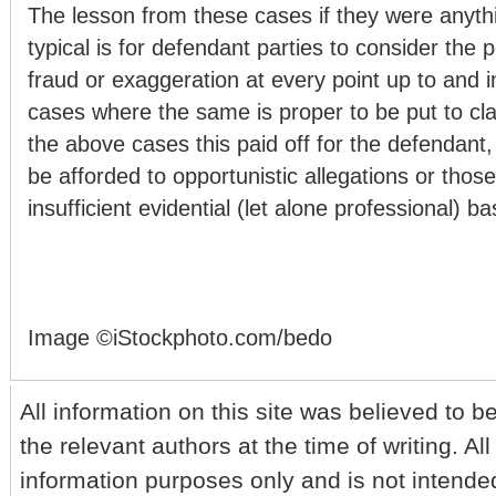
The lesson from these cases if they were anyth
typical is for defendant parties to consider the p
fraud or exaggeration at every point up to and in
cases where the same is proper to be put to cla
the above cases this paid off for the defendant
be afforded to opportunistic allegations or those
insufficient evidential (let alone professional) ba
Image ©iStockphoto.com/bedo
All information on this site was believed to b
the relevant authors at the time of writing. All
information purposes only and is not intende