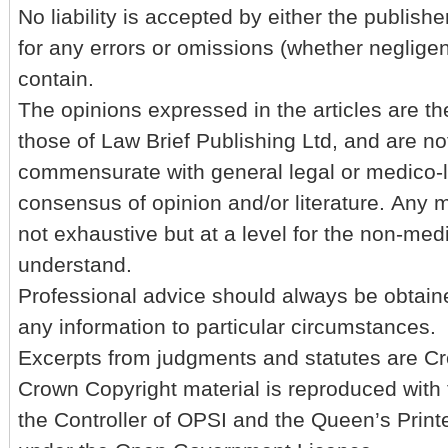
No liability is accepted by either the publishe
for any errors or omissions (whether negligent
contain.
The opinions expressed in the articles are th
those of Law Brief Publishing Ltd, and are no
commensurate with general legal or medico-l
consensus of opinion and/or literature. Any m
not exhaustive but at a level for the non-med
understand.
Professional advice should always be obtain
any information to particular circumstances.
Excerpts from judgments and statutes are Cr
Crown Copyright material is reproduced with 
the Controller of OPSI and the Queen’s Printe