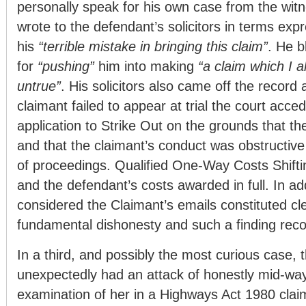
personally speak for his own case from the wit
wrote to the defendant’s solicitors in terms exp
his
“terrible mistake in bringing this claim”
. He b
for
“pushing”
him into making
“a claim which I 
untrue”
. His solicitors also came off the record
claimant failed to appear at trial the court acce
application to Strike Out on the grounds that t
and that the claimant’s conduct was obstructive 
of proceedings. Qualified One-Way Costs Shifti
and the defendant’s costs awarded in full. In add
considered the Claimant’s emails constituted cl
fundamental dishonesty and such a finding reco
In a third, and possibly the most curious case, 
unexpectedly had an attack of honestly mid-wa
examination of her in a Highways Act 1980 clai