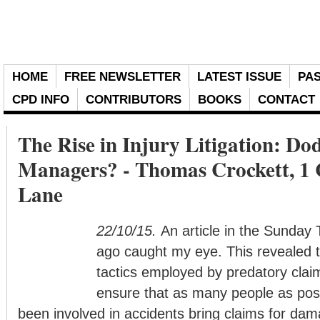
HOME
FREE NEWSLETTER
LATEST ISSUE
PAS
CPD INFO
CONTRIBUTORS
BOOKS
CONTACT
The Rise in Injury Litigation: Do
Managers? - Thomas Crockett, 1
Lane
22/10/15.
An article in the Sunday
ago caught my eye. This revealed 
tactics employed by predatory clai
ensure that as many people as pos
been involved in accidents bring claims for dam