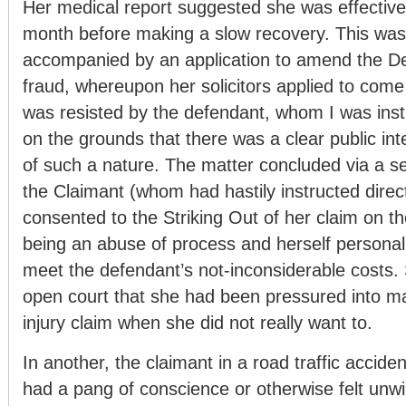
Her medical report suggested she was effectivel
month before making a slow recovery. This was 
accompanied by an application to amend the De
fraud, whereupon her solicitors applied to come 
was resisted by the defendant, whom I was inst
on the grounds that there was a clear public int
of such a nature. The matter concluded via a s
the Claimant (whom had hastily instructed direc
consented to the Striking Out of her claim on th
being an abuse of process and herself personal
meet the defendant’s not-inconsiderable costs. 
open court that she had been pressured into m
injury claim when she did not really want to.
In another, the claimant in a road traffic accide
had a pang of conscience or otherwise felt unwil