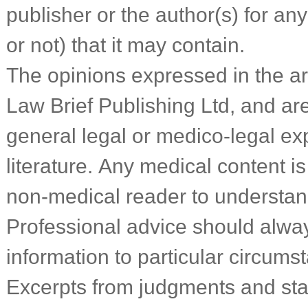
publisher or the author(s) for an
or not) that it may contain.
The opinions expressed in the art
Law Brief Publishing Ltd, and a
general legal or medico-legal ex
literature. Any medical content is
non-medical reader to understa
Professional advice should alwa
information to particular circums
Excerpts from judgments and sta