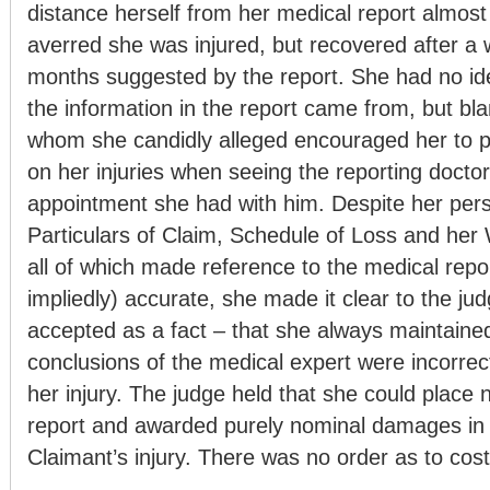
distance herself from her medical report almost 
averred she was injured, but recovered after a
months suggested by the report. She had no i
the information in the report came from, but bla
whom she candidly alleged encouraged her to p
on her injuries when seeing the reporting doctor 
appointment she had with him. Despite her pers
Particulars of Claim, Schedule of Loss and her
all of which made reference to the medical repor
impliedly) accurate, she made it clear to the ju
accepted as a fact – that she always maintained
conclusions of the medical expert were incorre
her injury. The judge held that she could place 
report and awarded purely nominal damages in 
Claimant’s injury. There was no order as to cost