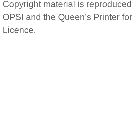
Copyright material is reproduced 
OPSI and the Queen’s Printer f
Licence.