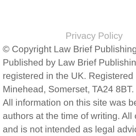
Privacy Policy
© Copyright Law Brief Publishing 
Published by Law Brief Publish
registered in the UK. Registered
Minehead, Somerset, TA24 8BT.
All information on this site was b
authors at the time of writing. Al
and is not intended as legal advic